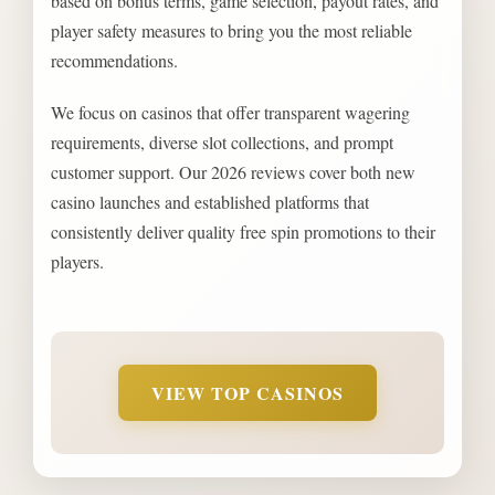
based on bonus terms, game selection, payout rates, and
player safety measures to bring you the most reliable
recommendations.
We focus on casinos that offer transparent wagering
requirements, diverse slot collections, and prompt
customer support. Our 2026 reviews cover both new
casino launches and established platforms that
consistently deliver quality free spin promotions to their
players.
VIEW TOP CASINOS