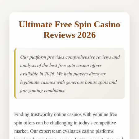
Ultimate Free Spin Casino
Reviews 2026
Our platform provides comprehensive reviews and
analysis of the best free spin casino offers
available in 2026. We help players discover
legitimate casinos with generous bonus spins and
fair gaming conditions.
Finding trustworthy online casinos with genuine free
spin offers can be challenging in today's competitive
market. Our expert team evaluates casino platforms