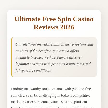
Ultimate Free Spin Casino
Reviews 2026
Our platform provides comprehensive reviews and
analysis of the best free spin casino offers
available in 2026. We help players discover
legitimate casinos with generous bonus spins and
fair gaming conditions.
Finding trustworthy online casinos with genuine free
spin offers can be challenging in today's competitive
market. Our expert team evaluates casino platforms