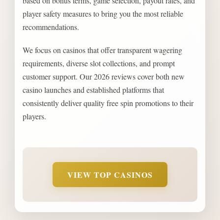
based on bonus terms, game selection, payout rates, and
player safety measures to bring you the most reliable
recommendations.
We focus on casinos that offer transparent wagering
requirements, diverse slot collections, and prompt
customer support. Our 2026 reviews cover both new
casino launches and established platforms that
consistently deliver quality free spin promotions to their
players.
VIEW TOP CASINOS