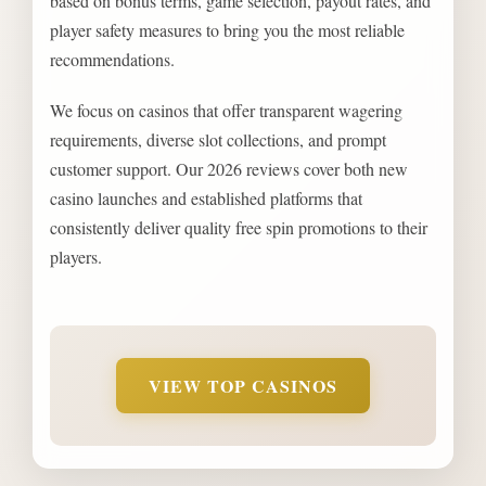
based on bonus terms, game selection, payout rates, and
player safety measures to bring you the most reliable
recommendations.
We focus on casinos that offer transparent wagering
requirements, diverse slot collections, and prompt
customer support. Our 2026 reviews cover both new
casino launches and established platforms that
consistently deliver quality free spin promotions to their
players.
VIEW TOP CASINOS