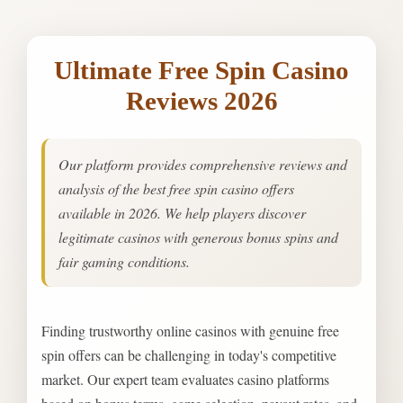
Ultimate Free Spin Casino
Reviews 2026
Our platform provides comprehensive reviews and
analysis of the best free spin casino offers
available in 2026. We help players discover
legitimate casinos with generous bonus spins and
fair gaming conditions.
Finding trustworthy online casinos with genuine free
spin offers can be challenging in today's competitive
market. Our expert team evaluates casino platforms