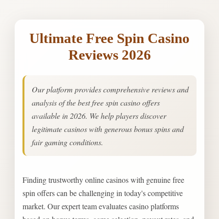
Ultimate Free Spin Casino
Reviews 2026
Our platform provides comprehensive reviews and
analysis of the best free spin casino offers
available in 2026. We help players discover
legitimate casinos with generous bonus spins and
fair gaming conditions.
Finding trustworthy online casinos with genuine free
spin offers can be challenging in today's competitive
market. Our expert team evaluates casino platforms