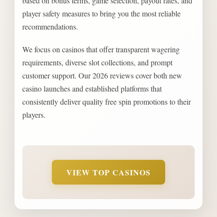
based on bonus terms, game selection, payout rates, and
player safety measures to bring you the most reliable
recommendations.
We focus on casinos that offer transparent wagering
requirements, diverse slot collections, and prompt
customer support. Our 2026 reviews cover both new
casino launches and established platforms that
consistently deliver quality free spin promotions to their
players.
VIEW TOP CASINOS