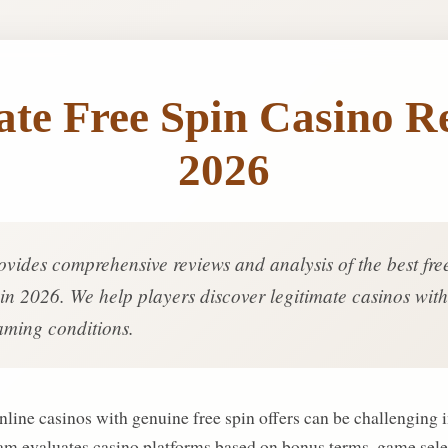
ate Free Spin Casino R
2026
ovides comprehensive reviews and analysis of the best fre
e in 2026. We help players discover legitimate casinos wi
gaming conditions.
nline casinos with genuine free spin offers can be challenging 
am evaluates casino platforms based on bonus terms, game selec