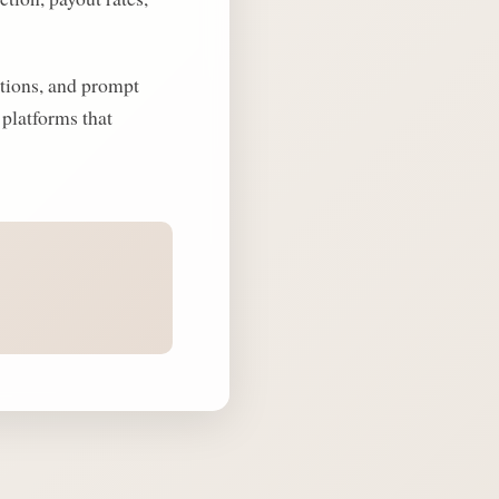
ctions, and prompt
platforms that