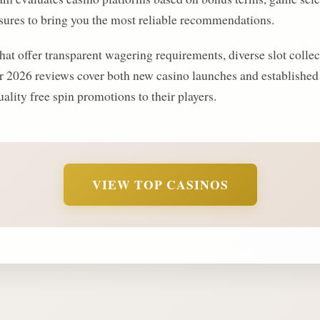
sures to bring you the most reliable recommendations.
hat offer transparent wagering requirements, diverse slot colle
 2026 reviews cover both new casino launches and established 
uality free spin promotions to their players.
VIEW TOP CASINOS