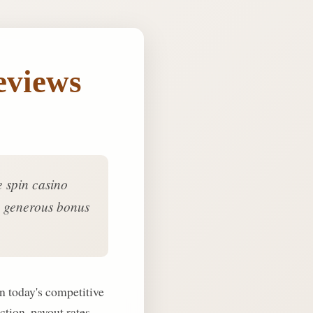
eviews
e spin casino
th generous bonus
in today's competitive
tion, payout rates,