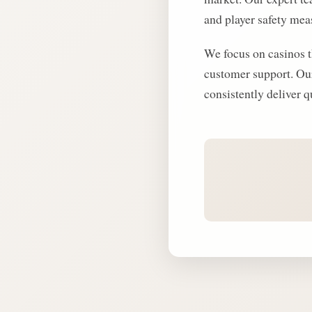
and player safety mea
We focus on casinos t
customer support. Our
consistently deliver q