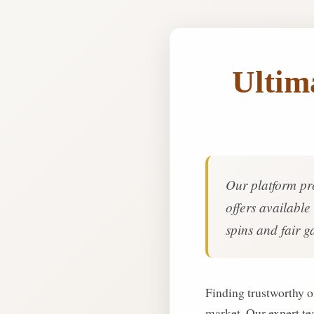
Ultim
Our platform pr
offers availabl
spins and fair 
Finding trustworthy o
market. Our expert te