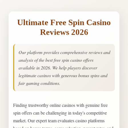
Ultimate Free Spin Casino
Reviews 2026
Our platform provides comprehensive reviews and
analysis of the best free spin casino offers
available in 2026. We help players discover
legitimate casinos with generous bonus spins and
fair gaming conditions.
Finding trustworthy online casinos with genuine free
spin offers can be challenging in today's competitive
market. Our expert team evaluates casino platforms