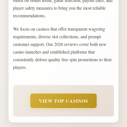
based on bonus terms, game selection, payout rates, and
player safety measures to bring you the most reliable
recommendations.
We focus on casinos that offer transparent wagering
requirements, diverse slot collections, and prompt
customer support. Our 2026 reviews cover both new
casino launches and established platforms that
consistently deliver quality free spin promotions to their
players.
VIEW TOP CASINOS