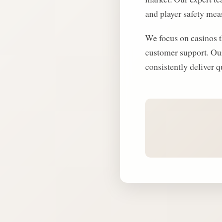
and player safety mea
We focus on casinos t
customer support. Our
consistently deliver q