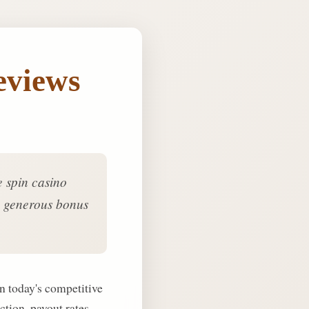
eviews
e spin casino
th generous bonus
in today's competitive
tion, payout rates,