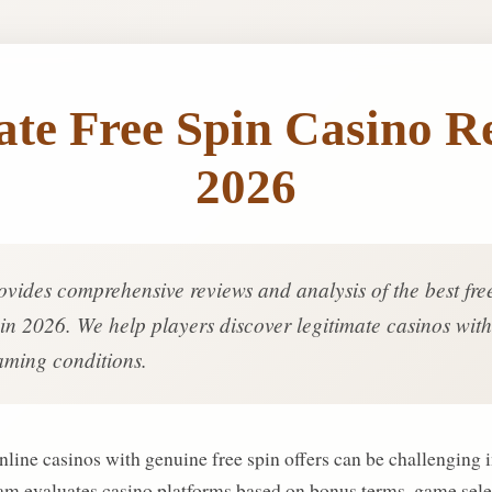
ate Free Spin Casino R
2026
ovides comprehensive reviews and analysis of the best fre
e in 2026. We help players discover legitimate casinos wi
gaming conditions.
nline casinos with genuine free spin offers can be challenging 
am evaluates casino platforms based on bonus terms, game selec