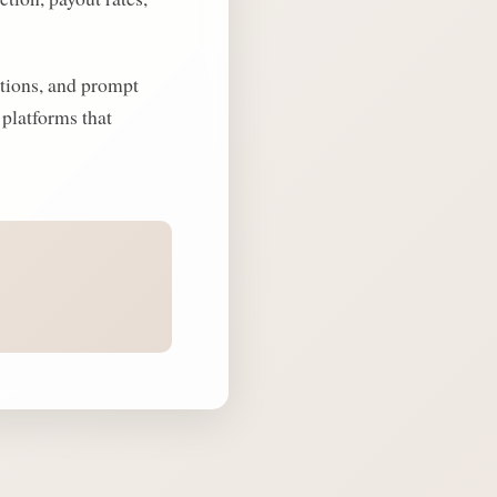
ctions, and prompt
platforms that