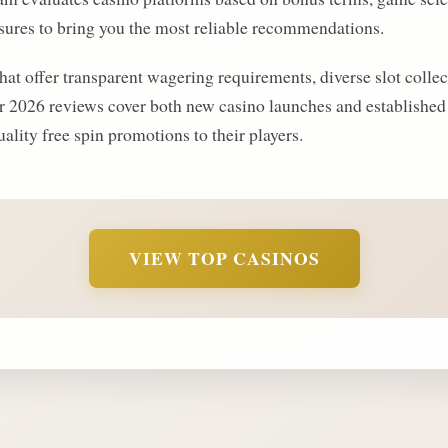
sures to bring you the most reliable recommendations.
hat offer transparent wagering requirements, diverse slot colle
 2026 reviews cover both new casino launches and established 
uality free spin promotions to their players.
VIEW TOP CASINOS