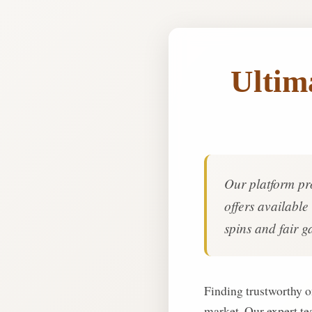
Ultim
Our platform pr
offers availabl
spins and fair 
Finding trustworthy o
market. Our expert te