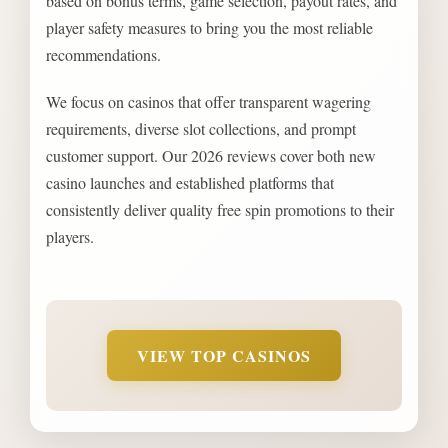
based on bonus terms, game selection, payout rates, and
player safety measures to bring you the most reliable
recommendations.
We focus on casinos that offer transparent wagering
requirements, diverse slot collections, and prompt
customer support. Our 2026 reviews cover both new
casino launches and established platforms that
consistently deliver quality free spin promotions to their
players.
VIEW TOP CASINOS