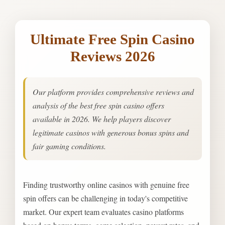
Ultimate Free Spin Casino
Reviews 2026
Our platform provides comprehensive reviews and
analysis of the best free spin casino offers
available in 2026. We help players discover
legitimate casinos with generous bonus spins and
fair gaming conditions.
Finding trustworthy online casinos with genuine free
spin offers can be challenging in today's competitive
market. Our expert team evaluates casino platforms