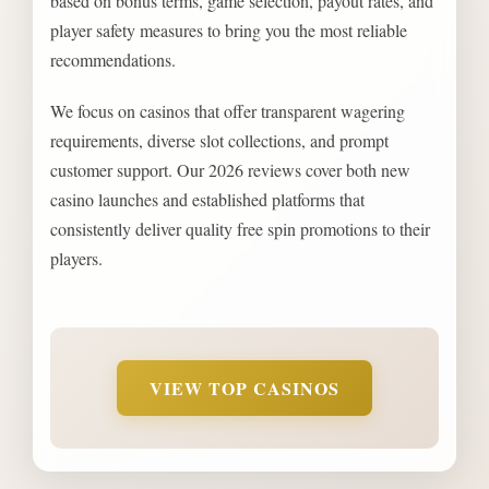
based on bonus terms, game selection, payout rates, and
player safety measures to bring you the most reliable
recommendations.
We focus on casinos that offer transparent wagering
requirements, diverse slot collections, and prompt
customer support. Our 2026 reviews cover both new
casino launches and established platforms that
consistently deliver quality free spin promotions to their
players.
VIEW TOP CASINOS