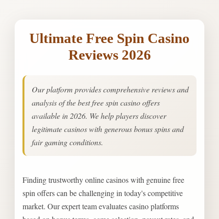
Ultimate Free Spin Casino
Reviews 2026
Our platform provides comprehensive reviews and
analysis of the best free spin casino offers
available in 2026. We help players discover
legitimate casinos with generous bonus spins and
fair gaming conditions.
Finding trustworthy online casinos with genuine free
spin offers can be challenging in today's competitive
market. Our expert team evaluates casino platforms