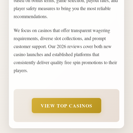
based on bonus terms, game selection, payout rates, and
player safety measures to bring you the most reliable
recommendations.
We focus on casinos that offer transparent wagering
requirements, diverse slot collections, and prompt
customer support. Our 2026 reviews cover both new
casino launches and established platforms that
consistently deliver quality free spin promotions to their
players.
VIEW TOP CASINOS