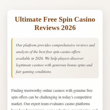
Ultimate Free Spin Casino
Reviews 2026
Our platform provides comprehensive reviews and
analysis of the best free spin casino offers
available in 2026. We help players discover
legitimate casinos with generous bonus spins and
fair gaming conditions.
Finding trustworthy online casinos with genuine free
spin offers can be challenging in today's competitive
market. Our expert team evaluates casino platforms