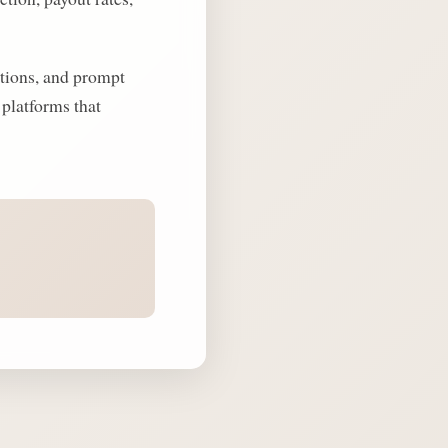
ctions, and prompt
platforms that