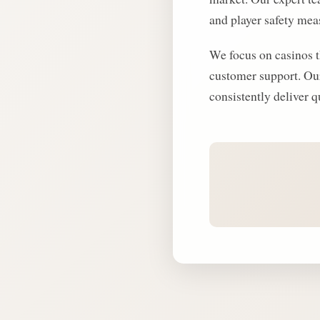
and player safety mea
We focus on casinos t
customer support. Our
consistently deliver q