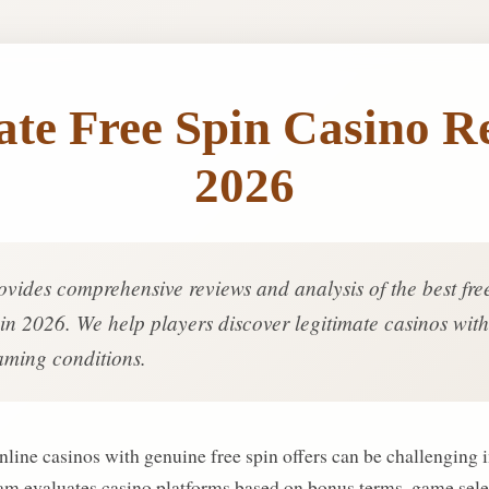
ate Free Spin Casino R
2026
ovides comprehensive reviews and analysis of the best fre
e in 2026. We help players discover legitimate casinos wi
gaming conditions.
nline casinos with genuine free spin offers can be challenging 
am evaluates casino platforms based on bonus terms, game selec