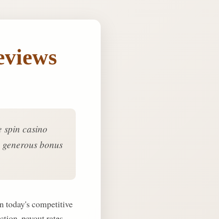
eviews
e spin casino
th generous bonus
in today's competitive
tion, payout rates,