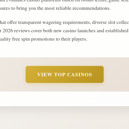
sures to bring you the most reliable recommendations.
hat offer transparent wagering requirements, diverse slot colle
 2026 reviews cover both new casino launches and established 
uality free spin promotions to their players.
VIEW TOP CASINOS