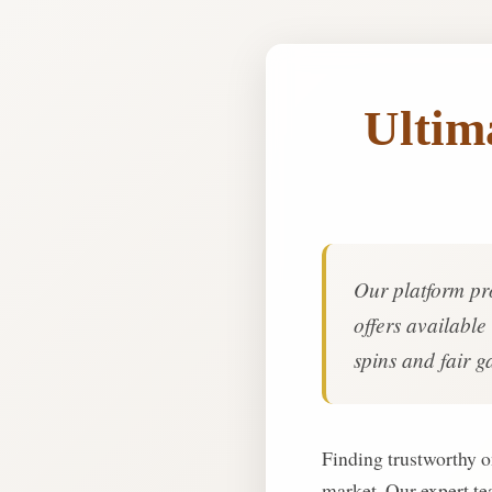
Ultim
Our platform pr
offers availabl
spins and fair 
Finding trustworthy o
market. Our expert te