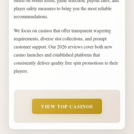
based on bonus terms, game selection, payout rates, and
player safety measures to bring you the most reliable
recommendations.
We focus on casinos that offer transparent wagering
requirements, diverse slot collections, and prompt
customer support. Our 2026 reviews cover both new
casino launches and established platforms that
consistently deliver quality free spin promotions to their
players.
VIEW TOP CASINOS