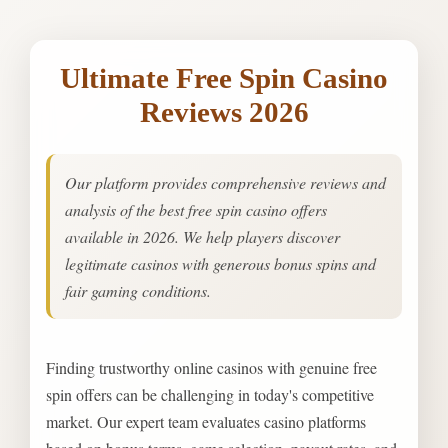
Ultimate Free Spin Casino
Reviews 2026
Our platform provides comprehensive reviews and
analysis of the best free spin casino offers
available in 2026. We help players discover
legitimate casinos with generous bonus spins and
fair gaming conditions.
Finding trustworthy online casinos with genuine free
spin offers can be challenging in today's competitive
market. Our expert team evaluates casino platforms