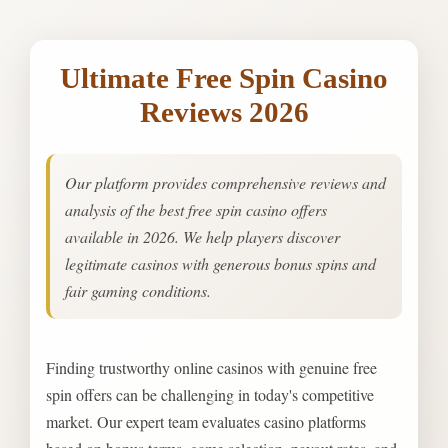
Ultimate Free Spin Casino
Reviews 2026
Our platform provides comprehensive reviews and
analysis of the best free spin casino offers
available in 2026. We help players discover
legitimate casinos with generous bonus spins and
fair gaming conditions.
Finding trustworthy online casinos with genuine free
spin offers can be challenging in today's competitive
market. Our expert team evaluates casino platforms