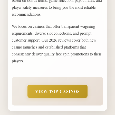
based on bonus terms, game selection, payout rates, and
player safety measures to bring you the most reliable
recommendations.
We focus on casinos that offer transparent wagering
requirements, diverse slot collections, and prompt
customer support. Our 2026 reviews cover both new
casino launches and established platforms that
consistently deliver quality free spin promotions to their
players.
VIEW TOP CASINOS