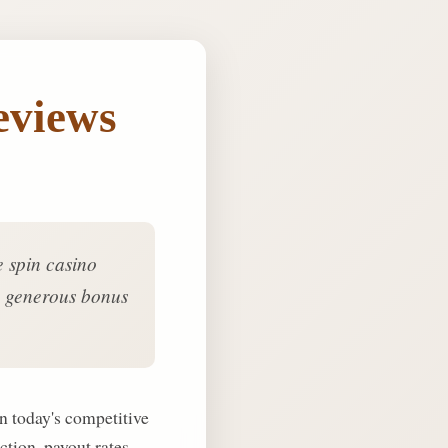
eviews
e spin casino
th generous bonus
in today's competitive
tion, payout rates,