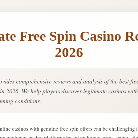
ate Free Spin Casino R
2026
ovides comprehensive reviews and analysis of the best fre
e in 2026. We help players discover legitimate casinos wi
gaming conditions.
nline casinos with genuine free spin offers can be challenging 
am evaluates casino platforms based on bonus terms, game selec