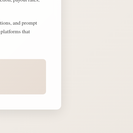
ctions, and prompt
platforms that