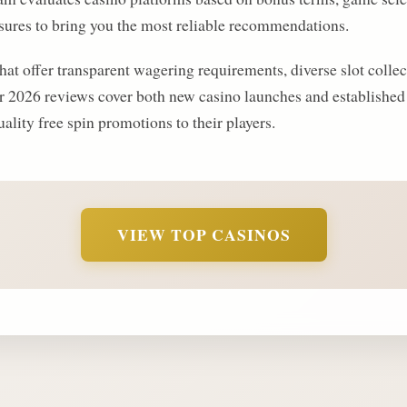
sures to bring you the most reliable recommendations.
hat offer transparent wagering requirements, diverse slot colle
 2026 reviews cover both new casino launches and established 
uality free spin promotions to their players.
VIEW TOP CASINOS