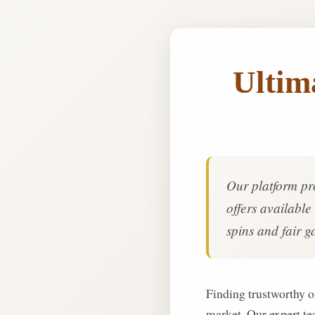
Ultim
Our platform pr
offers availabl
spins and fair 
Finding trustworthy o
market. Our expert te