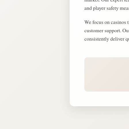
and player safety mea
We focus on casinos t
customer support. Our
consistently deliver q