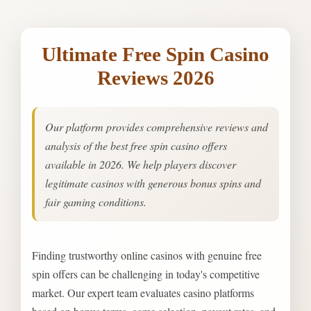
Ultimate Free Spin Casino
Reviews 2026
Our platform provides comprehensive reviews and
analysis of the best free spin casino offers
available in 2026. We help players discover
legitimate casinos with generous bonus spins and
fair gaming conditions.
Finding trustworthy online casinos with genuine free
spin offers can be challenging in today's competitive
market. Our expert team evaluates casino platforms