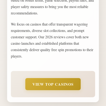
based on bonus terms, game selection, payout rates, and
player safety measures to bring you the most reliable
recommendations.
We focus on casinos that offer transparent wagering
requirements, diverse slot collections, and prompt
customer support. Our 2026 reviews cover both new
casino launches and established platforms that
consistently deliver quality free spin promotions to their
players.
VIEW TOP CASINOS