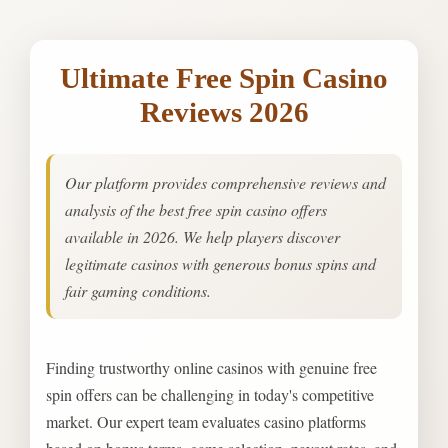
Ultimate Free Spin Casino
Reviews 2026
Our platform provides comprehensive reviews and
analysis of the best free spin casino offers
available in 2026. We help players discover
legitimate casinos with generous bonus spins and
fair gaming conditions.
Finding trustworthy online casinos with genuine free
spin offers can be challenging in today's competitive
market. Our expert team evaluates casino platforms