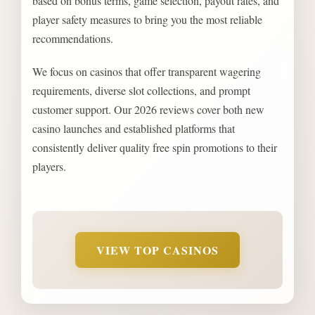
based on bonus terms, game selection, payout rates, and
player safety measures to bring you the most reliable
recommendations.
We focus on casinos that offer transparent wagering
requirements, diverse slot collections, and prompt
customer support. Our 2026 reviews cover both new
casino launches and established platforms that
consistently deliver quality free spin promotions to their
players.
VIEW TOP CASINOS