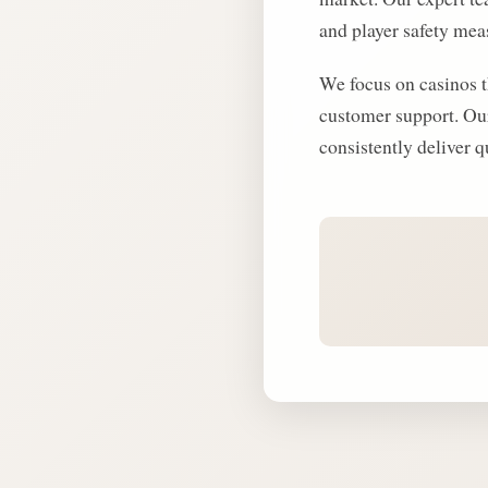
and player safety mea
We focus on casinos t
customer support. Our
consistently deliver q