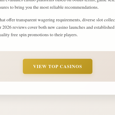
sures to bring you the most reliable recommendations.
hat offer transparent wagering requirements, diverse slot colle
 2026 reviews cover both new casino launches and established 
uality free spin promotions to their players.
VIEW TOP CASINOS