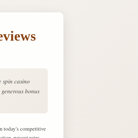
eviews
e spin casino
th generous bonus
in today's competitive
tion, payout rates,