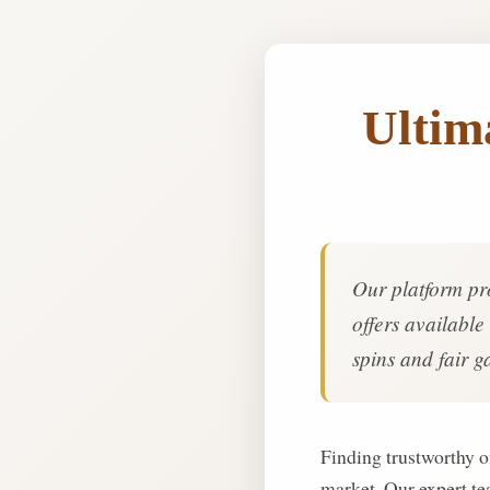
Ultim
Our platform pr
offers availabl
spins and fair 
Finding trustworthy o
market. Our expert te