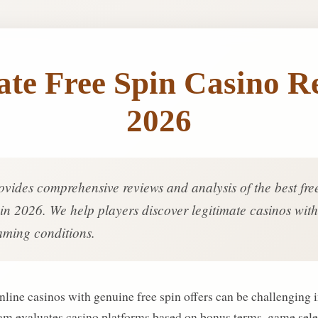
ate Free Spin Casino R
2026
ovides comprehensive reviews and analysis of the best fre
e in 2026. We help players discover legitimate casinos wi
gaming conditions.
nline casinos with genuine free spin offers can be challenging 
am evaluates casino platforms based on bonus terms, game selec