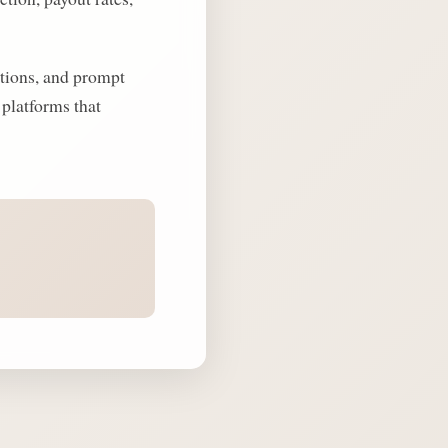
ctions, and prompt
platforms that