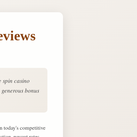
eviews
e spin casino
th generous bonus
in today's competitive
tion, payout rates,