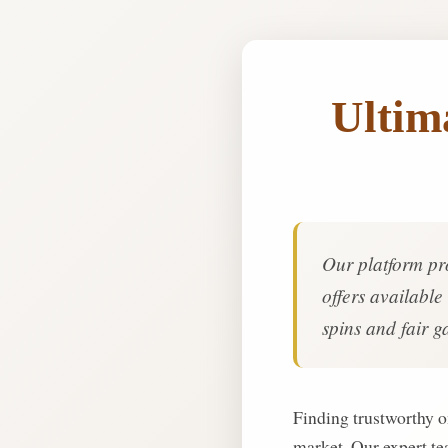
Ultim
Our platform pr
offers availabl
spins and fair 
Finding trustworthy o
market. Our expert te