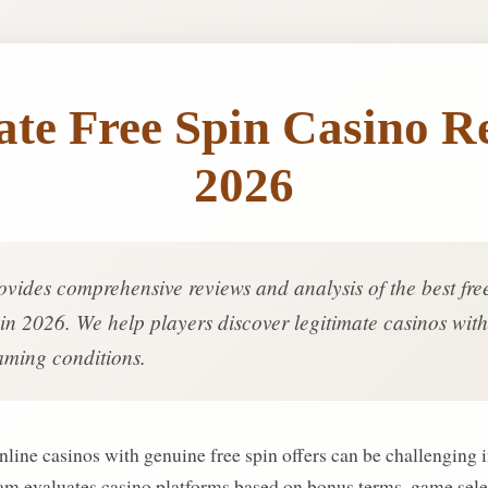
ate Free Spin Casino R
2026
ovides comprehensive reviews and analysis of the best fre
e in 2026. We help players discover legitimate casinos wi
gaming conditions.
nline casinos with genuine free spin offers can be challenging 
am evaluates casino platforms based on bonus terms, game selec