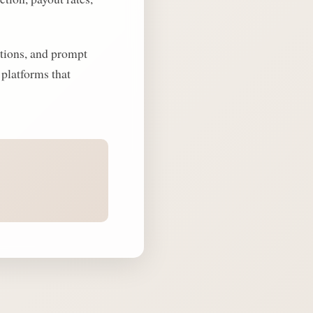
ctions, and prompt
platforms that