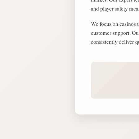
and player safety mea
We focus on casinos t
customer support. Our
consistently deliver q