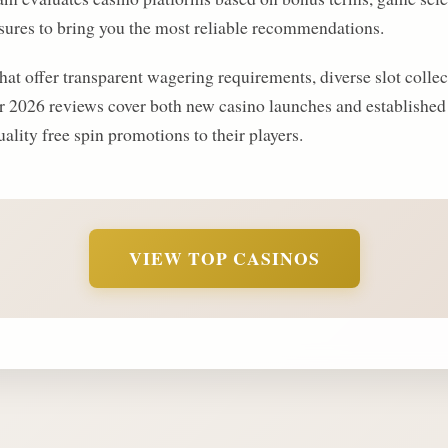
sures to bring you the most reliable recommendations.
hat offer transparent wagering requirements, diverse slot colle
 2026 reviews cover both new casino launches and established 
uality free spin promotions to their players.
VIEW TOP CASINOS