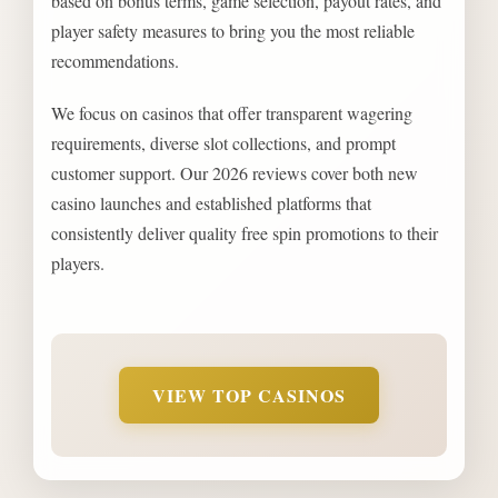
based on bonus terms, game selection, payout rates, and
player safety measures to bring you the most reliable
recommendations.
We focus on casinos that offer transparent wagering
requirements, diverse slot collections, and prompt
customer support. Our 2026 reviews cover both new
casino launches and established platforms that
consistently deliver quality free spin promotions to their
players.
VIEW TOP CASINOS