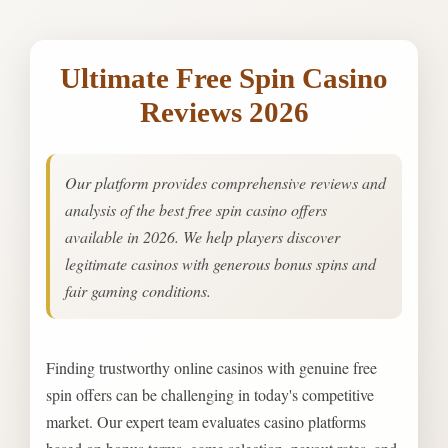
Ultimate Free Spin Casino
Reviews 2026
Our platform provides comprehensive reviews and
analysis of the best free spin casino offers
available in 2026. We help players discover
legitimate casinos with generous bonus spins and
fair gaming conditions.
Finding trustworthy online casinos with genuine free
spin offers can be challenging in today's competitive
market. Our expert team evaluates casino platforms