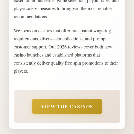
based on bonus terms, game selection, payout rates, and
player safety measures to bring you the most reliable
recommendations.
We focus on casinos that offer transparent wagering
requirements, diverse slot collections, and prompt
customer support. Our 2026 reviews cover both new
casino launches and established platforms that
consistently deliver quality free spin promotions to their
players.
VIEW TOP CASINOS