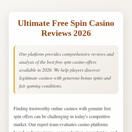
Ultimate Free Spin Casino
Reviews 2026
Our platform provides comprehensive reviews and
analysis of the best free spin casino offers
available in 2026. We help players discover
legitimate casinos with generous bonus spins and
fair gaming conditions.
Finding trustworthy online casinos with genuine free
spin offers can be challenging in today's competitive
market. Our expert team evaluates casino platforms