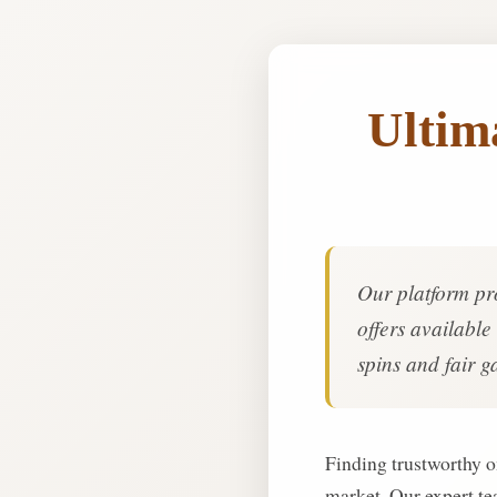
Ultim
Our platform pr
offers availabl
spins and fair 
Finding trustworthy o
market. Our expert te