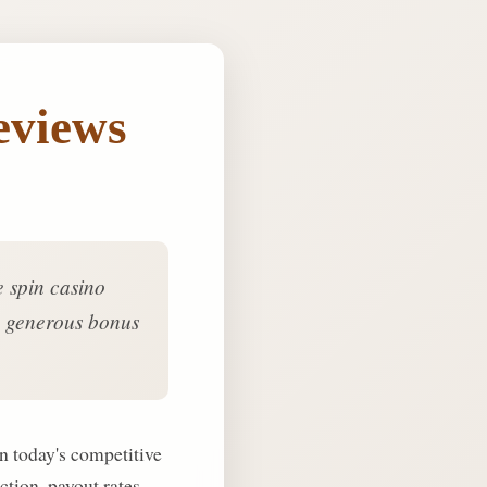
eviews
e spin casino
th generous bonus
in today's competitive
tion, payout rates,