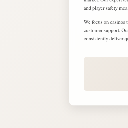
and player safety mea
We focus on casinos t
customer support. Our
consistently deliver q