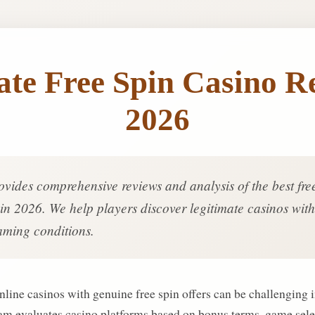
ate Free Spin Casino R
2026
ovides comprehensive reviews and analysis of the best fre
e in 2026. We help players discover legitimate casinos wi
gaming conditions.
nline casinos with genuine free spin offers can be challenging 
am evaluates casino platforms based on bonus terms, game selec