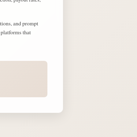
ctions, and prompt
platforms that