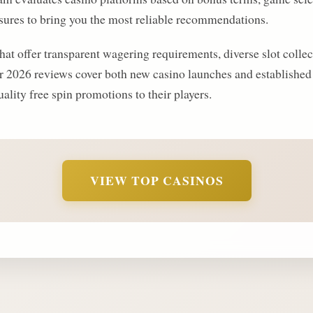
sures to bring you the most reliable recommendations.
hat offer transparent wagering requirements, diverse slot colle
 2026 reviews cover both new casino launches and established 
uality free spin promotions to their players.
VIEW TOP CASINOS