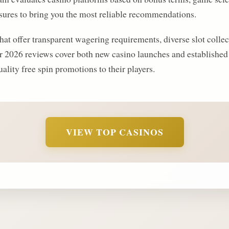
sures to bring you the most reliable recommendations.
hat offer transparent wagering requirements, diverse slot colle
 2026 reviews cover both new casino launches and established 
uality free spin promotions to their players.
VIEW TOP CASINOS