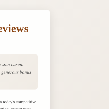
eviews
e spin casino
th generous bonus
in today's competitive
tion, payout rates,