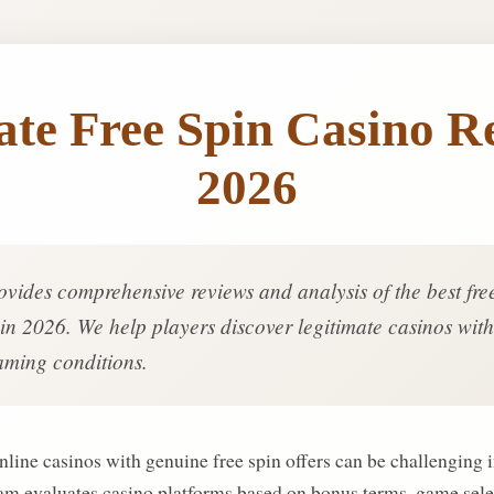
ate Free Spin Casino R
2026
ovides comprehensive reviews and analysis of the best fre
e in 2026. We help players discover legitimate casinos wi
gaming conditions.
nline casinos with genuine free spin offers can be challenging 
am evaluates casino platforms based on bonus terms, game selec