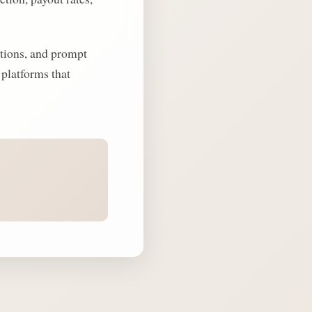
ctions, and prompt
platforms that