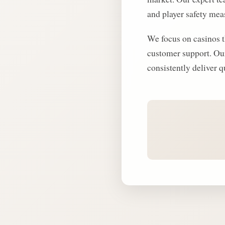
and player safety mea
We focus on casinos t
customer support. Our
consistently deliver q