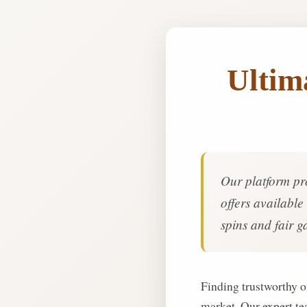
Ultim
Our platform pr
offers availabl
spins and fair 
Finding trustworthy o
market. Our expert te