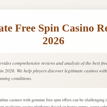
ate Free Spin Casino R
2026
ovides comprehensive reviews and analysis of the best fre
e in 2026. We help players discover legitimate casinos wi
gaming conditions.
nline casinos with genuine free spin offers can be challenging 
am evaluates casino platforms based on bonus terms, game selec