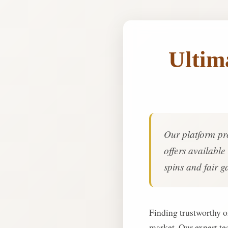
Ultim
Our platform pr
offers availabl
spins and fair 
Finding trustworthy o
market. Our expert te