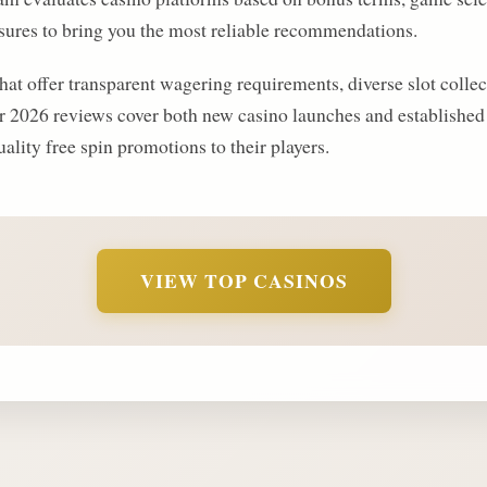
sures to bring you the most reliable recommendations.
hat offer transparent wagering requirements, diverse slot colle
 2026 reviews cover both new casino launches and established 
uality free spin promotions to their players.
VIEW TOP CASINOS