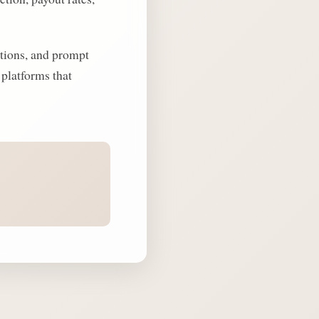
ctions, and prompt
platforms that