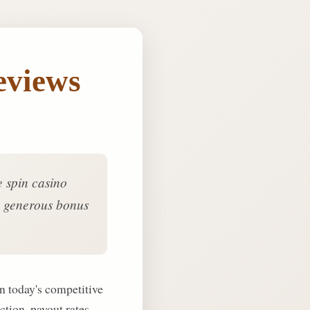
eviews
e spin casino
th generous bonus
in today's competitive
tion, payout rates,