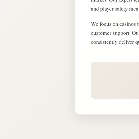
and player safety mea
We focus on casinos t
customer support. Our
consistently deliver q