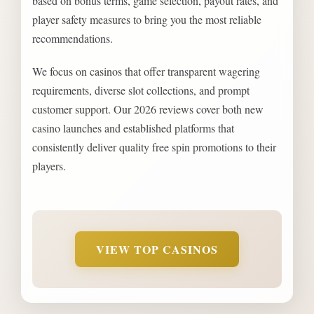
based on bonus terms, game selection, payout rates, and
player safety measures to bring you the most reliable
recommendations.
We focus on casinos that offer transparent wagering
requirements, diverse slot collections, and prompt
customer support. Our 2026 reviews cover both new
casino launches and established platforms that
consistently deliver quality free spin promotions to their
players.
VIEW TOP CASINOS