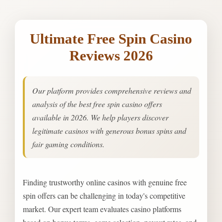
Ultimate Free Spin Casino
Reviews 2026
Our platform provides comprehensive reviews and
analysis of the best free spin casino offers
available in 2026. We help players discover
legitimate casinos with generous bonus spins and
fair gaming conditions.
Finding trustworthy online casinos with genuine free
spin offers can be challenging in today's competitive
market. Our expert team evaluates casino platforms