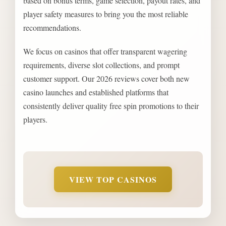
based on bonus terms, game selection, payout rates, and
player safety measures to bring you the most reliable
recommendations.
We focus on casinos that offer transparent wagering
requirements, diverse slot collections, and prompt
customer support. Our 2026 reviews cover both new
casino launches and established platforms that
consistently deliver quality free spin promotions to their
players.
VIEW TOP CASINOS