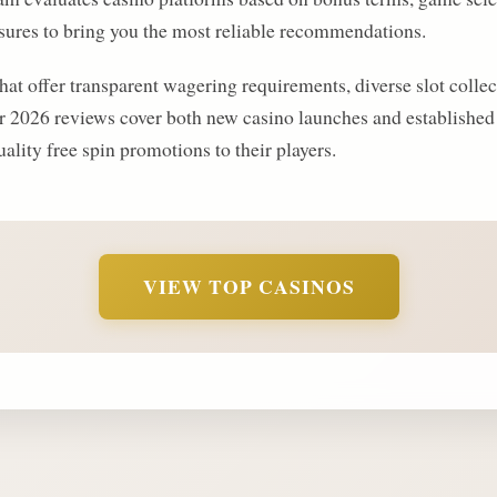
sures to bring you the most reliable recommendations.
hat offer transparent wagering requirements, diverse slot colle
 2026 reviews cover both new casino launches and established 
uality free spin promotions to their players.
VIEW TOP CASINOS