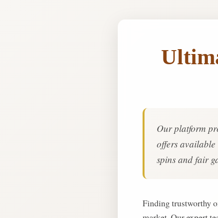
Ultim
Our platform pr
offers availabl
spins and fair 
Finding trustworthy o
market. Our expert te