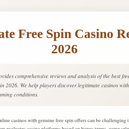
ate Free Spin Casino R
2026
ovides comprehensive reviews and analysis of the best fre
e in 2026. We help players discover legitimate casinos wi
gaming conditions.
nline casinos with genuine free spin offers can be challenging 
am evaluates casino platforms based on bonus terms, game selec