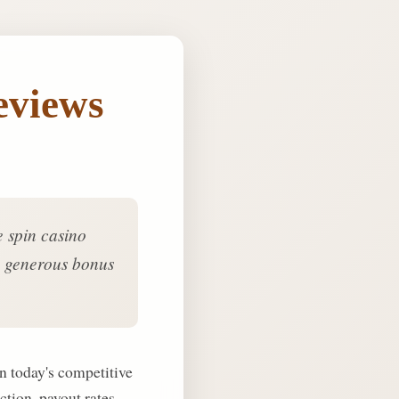
eviews
e spin casino
th generous bonus
in today's competitive
tion, payout rates,