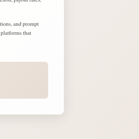
ctions, and prompt
platforms that