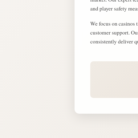
and player safety mea
We focus on casinos t
customer support. Our
consistently deliver q