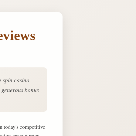
eviews
e spin casino
th generous bonus
in today's competitive
tion, payout rates,