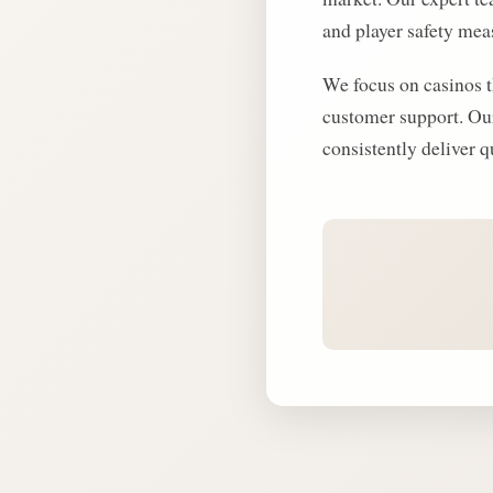
and player safety mea
We focus on casinos t
customer support. Our
consistently deliver q