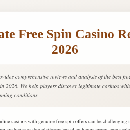
ate Free Spin Casino R
2026
ovides comprehensive reviews and analysis of the best fre
e in 2026. We help players discover legitimate casinos wi
gaming conditions.
nline casinos with genuine free spin offers can be challenging 
am evaluates casino platforms based on bonus terms, game selec