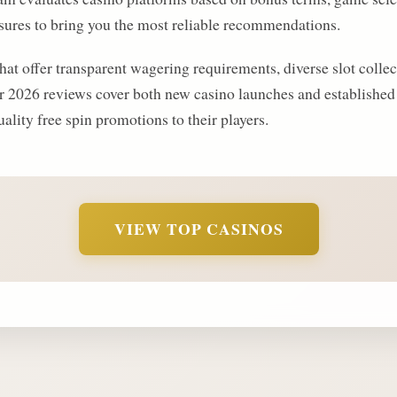
sures to bring you the most reliable recommendations.
hat offer transparent wagering requirements, diverse slot colle
 2026 reviews cover both new casino launches and established 
uality free spin promotions to their players.
VIEW TOP CASINOS