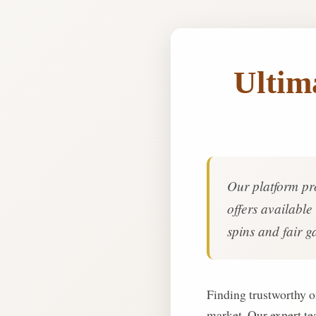
Ultim
Our platform pr
offers availabl
spins and fair 
Finding trustworthy o
market. Our expert te