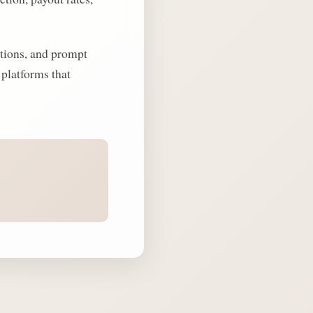
ctions, and prompt
platforms that