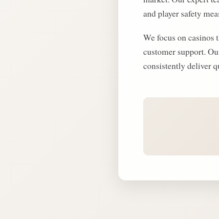
and player safety mea
We focus on casinos t
customer support. Our
consistently deliver q