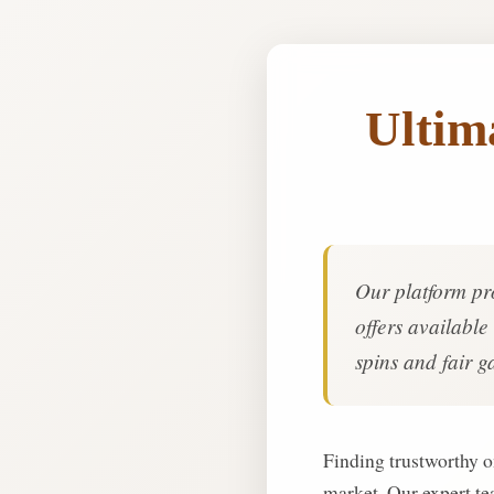
Ultim
Our platform pr
offers availabl
spins and fair 
Finding trustworthy o
market. Our expert te