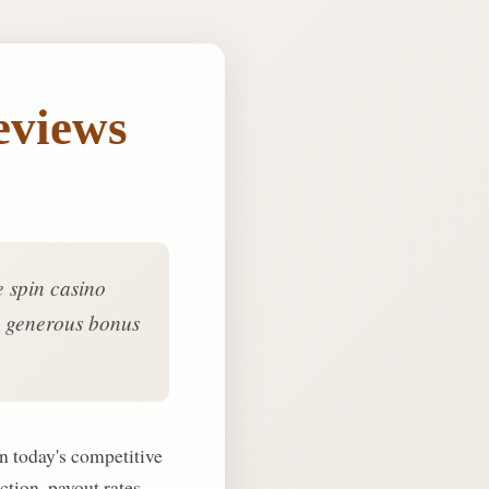
eviews
e spin casino
th generous bonus
in today's competitive
tion, payout rates,