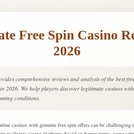
ate Free Spin Casino R
2026
ovides comprehensive reviews and analysis of the best fre
e in 2026. We help players discover legitimate casinos wi
gaming conditions.
nline casinos with genuine free spin offers can be challenging 
am evaluates casino platforms based on bonus terms, game selec