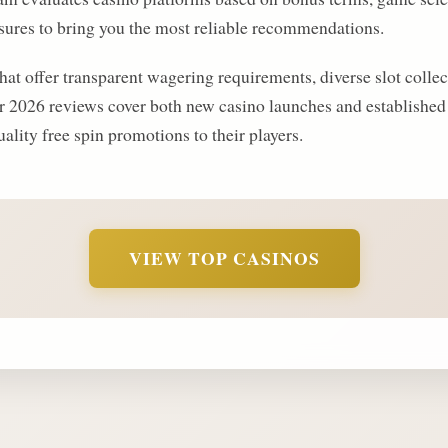
sures to bring you the most reliable recommendations.
hat offer transparent wagering requirements, diverse slot colle
 2026 reviews cover both new casino launches and established 
uality free spin promotions to their players.
VIEW TOP CASINOS