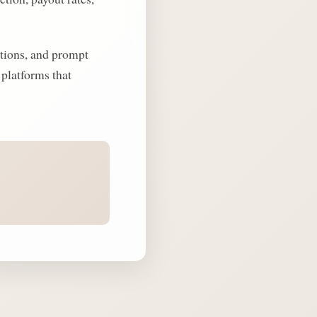
ctions, and prompt
platforms that