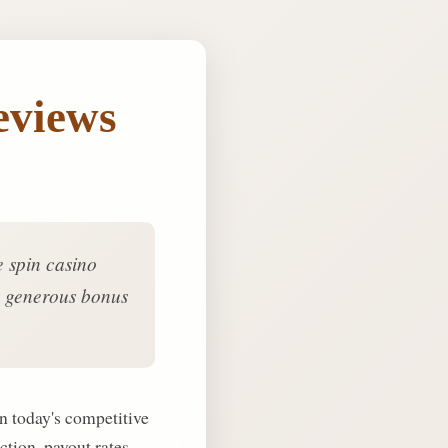
eviews
e spin casino
th generous bonus
in today's competitive
tion, payout rates,