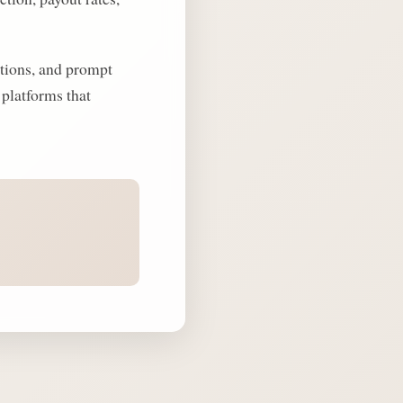
ctions, and prompt
platforms that