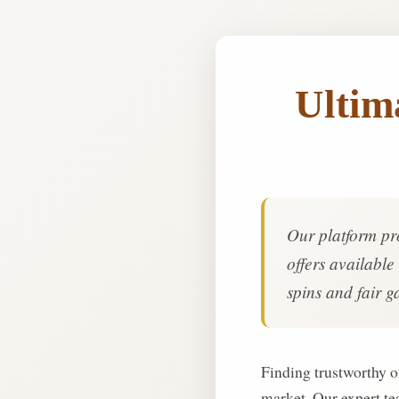
Ultim
Our platform pr
offers availabl
spins and fair 
Finding trustworthy o
market. Our expert te