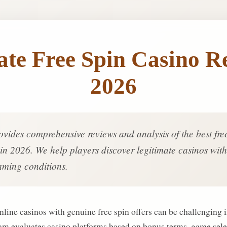
ate Free Spin Casino R
2026
ovides comprehensive reviews and analysis of the best fre
e in 2026. We help players discover legitimate casinos wi
gaming conditions.
nline casinos with genuine free spin offers can be challenging 
am evaluates casino platforms based on bonus terms, game selec