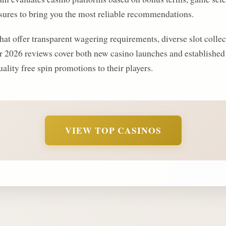
sures to bring you the most reliable recommendations.
hat offer transparent wagering requirements, diverse slot colle
 2026 reviews cover both new casino launches and established 
uality free spin promotions to their players.
VIEW TOP CASINOS