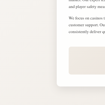
and player safety mea
We focus on casinos t
customer support. Our
consistently deliver q