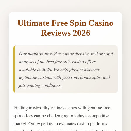
Ultimate Free Spin Casino
Reviews 2026
Our platform provides comprehensive reviews and
analysis of the best free spin casino offers
available in 2026. We help players discover
legitimate casinos with generous bonus spins and
fair gaming conditions.
Finding trustworthy online casinos with genuine free
spin offers can be challenging in today's competitive
market. Our expert team evaluates casino platforms