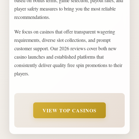
based on bonus terms, game selection, payout rates, and
player safety measures to bring you the most reliable
recommendations.
We focus on casinos that offer transparent wagering
requirements, diverse slot collections, and prompt
customer support. Our 2026 reviews cover both new
casino launches and established platforms that
consistently deliver quality free spin promotions to their
players.
VIEW TOP CASINOS