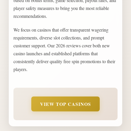
based on bonus terms, game selection, payout rates, and
player safety measures to bring you the most reliable
recommendations.
We focus on casinos that offer transparent wagering
requirements, diverse slot collections, and prompt
customer support. Our 2026 reviews cover both new
casino launches and established platforms that
consistently deliver quality free spin promotions to their
players.
VIEW TOP CASINOS