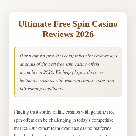
Ultimate Free Spin Casino
Reviews 2026
Our platform provides comprehensive reviews and
analysis of the best free spin casino offers
available in 2026. We help players discover
legitimate casinos with generous bonus spins and
fair gaming conditions.
Finding trustworthy online casinos with genuine free
spin offers can be challenging in today's competitive
market. Our expert team evaluates casino platforms