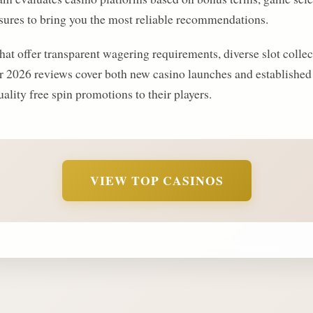
sures to bring you the most reliable recommendations.
hat offer transparent wagering requirements, diverse slot colle
 2026 reviews cover both new casino launches and established 
uality free spin promotions to their players.
VIEW TOP CASINOS