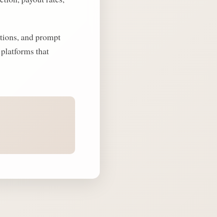
ctions, and prompt
platforms that