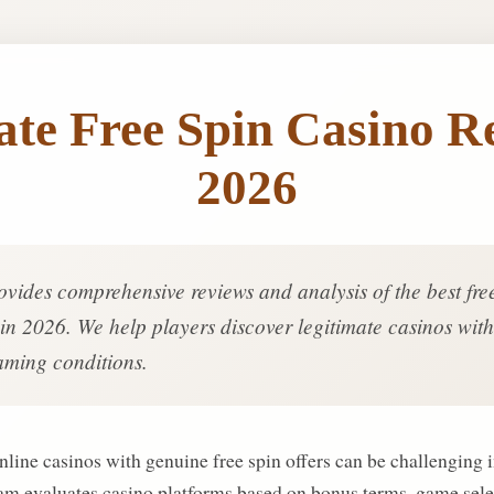
ate Free Spin Casino R
2026
ovides comprehensive reviews and analysis of the best fre
e in 2026. We help players discover legitimate casinos wi
gaming conditions.
nline casinos with genuine free spin offers can be challenging 
am evaluates casino platforms based on bonus terms, game selec