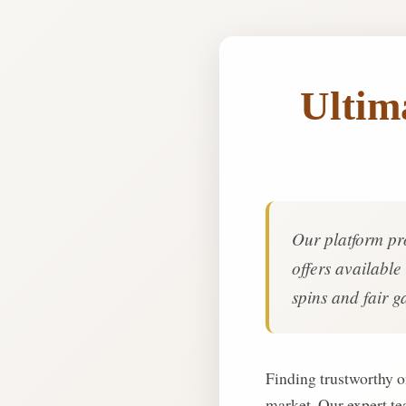
Ultim
Our platform pr
offers availabl
spins and fair 
Finding trustworthy o
market. Our expert te