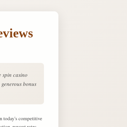
eviews
e spin casino
th generous bonus
in today's competitive
tion, payout rates,