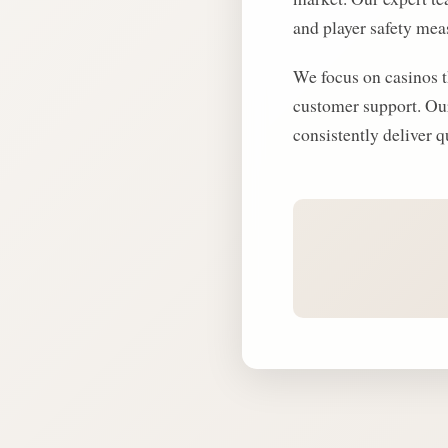
and player safety mea
We focus on casinos t
customer support. Our
consistently deliver q