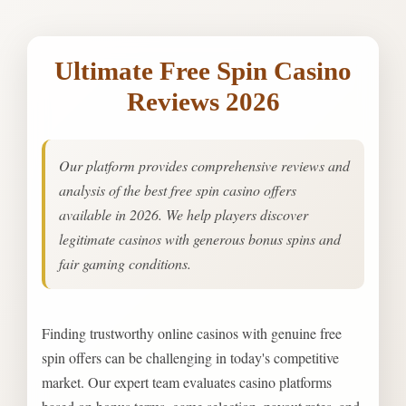
Ultimate Free Spin Casino
Reviews 2026
Our platform provides comprehensive reviews and
analysis of the best free spin casino offers
available in 2026. We help players discover
legitimate casinos with generous bonus spins and
fair gaming conditions.
Finding trustworthy online casinos with genuine free
spin offers can be challenging in today's competitive
market. Our expert team evaluates casino platforms