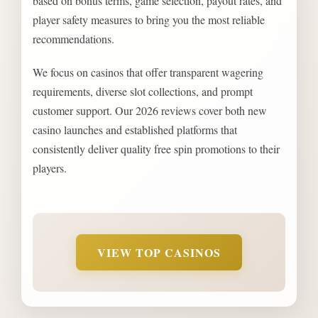
based on bonus terms, game selection, payout rates, and
player safety measures to bring you the most reliable
recommendations.
We focus on casinos that offer transparent wagering
requirements, diverse slot collections, and prompt
customer support. Our 2026 reviews cover both new
casino launches and established platforms that
consistently deliver quality free spin promotions to their
players.
VIEW TOP CASINOS