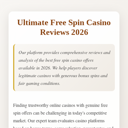
Ultimate Free Spin Casino
Reviews 2026
Our platform provides comprehensive reviews and
analysis of the best free spin casino offers
available in 2026. We help players discover
legitimate casinos with generous bonus spins and
fair gaming conditions.
Finding trustworthy online casinos with genuine free
spin offers can be challenging in today's competitive
market. Our expert team evaluates casino platforms