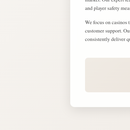
and player safety mea
We focus on casinos t
customer support. Our
consistently deliver q