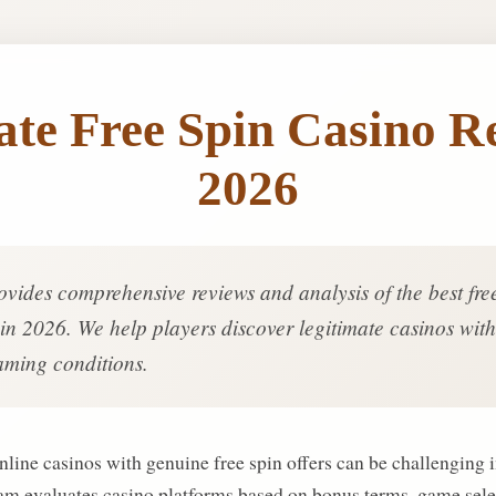
ate Free Spin Casino R
2026
ovides comprehensive reviews and analysis of the best fre
e in 2026. We help players discover legitimate casinos wi
gaming conditions.
nline casinos with genuine free spin offers can be challenging 
am evaluates casino platforms based on bonus terms, game selec