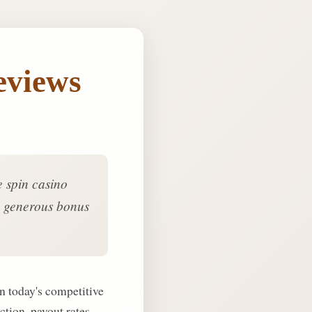
eviews
e spin casino
th generous bonus
in today's competitive
tion, payout rates,