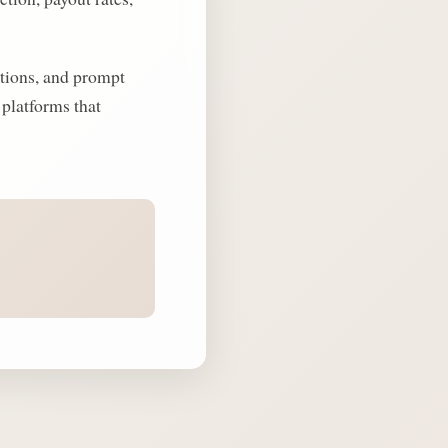
ctions, and prompt
platforms that