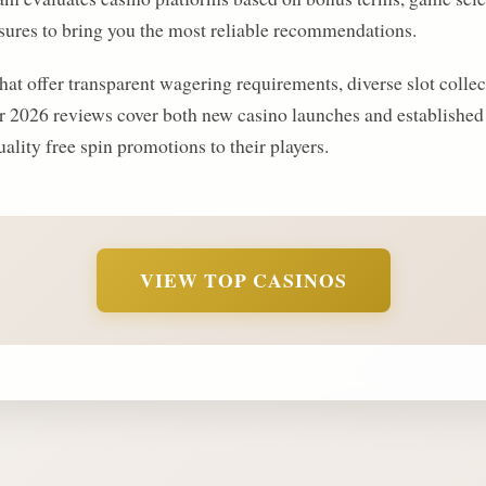
sures to bring you the most reliable recommendations.
hat offer transparent wagering requirements, diverse slot colle
 2026 reviews cover both new casino launches and established 
uality free spin promotions to their players.
VIEW TOP CASINOS