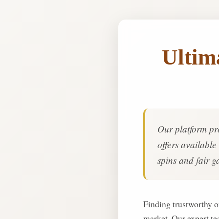
Ultim
Our platform pr
offers availabl
spins and fair 
Finding trustworthy o
market. Our expert te