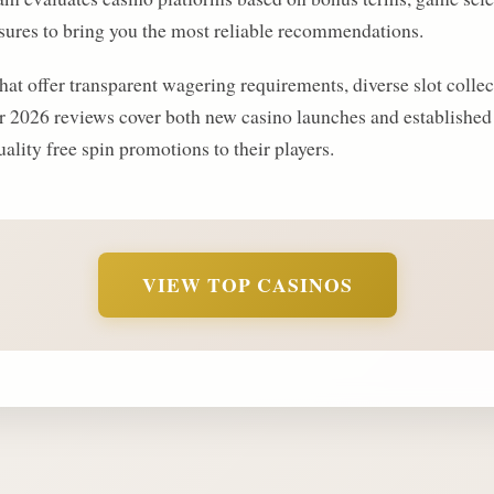
sures to bring you the most reliable recommendations.
hat offer transparent wagering requirements, diverse slot colle
 2026 reviews cover both new casino launches and established 
uality free spin promotions to their players.
VIEW TOP CASINOS