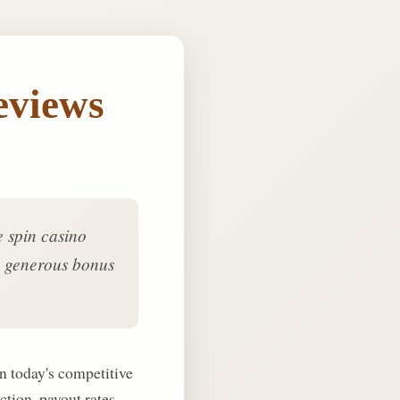
eviews
e spin casino
th generous bonus
in today's competitive
tion, payout rates,