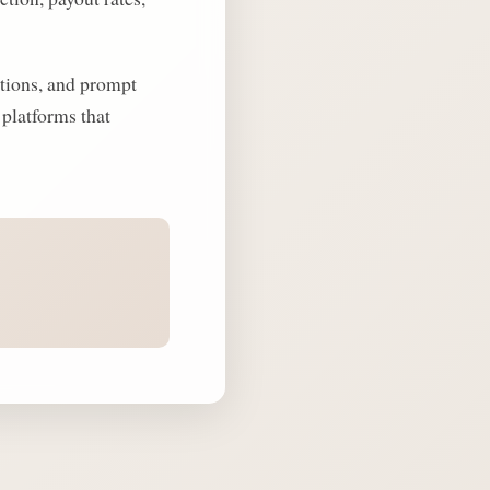
ctions, and prompt
platforms that