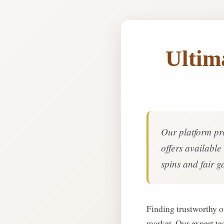
Ultim
Our platform pr
offers availabl
spins and fair 
Finding trustworthy o
market. Our expert te