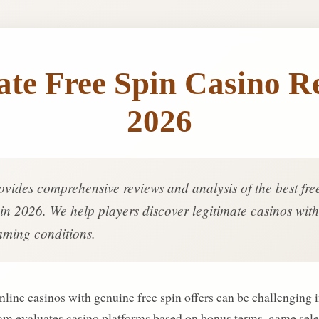
ate Free Spin Casino R
2026
ovides comprehensive reviews and analysis of the best fre
e in 2026. We help players discover legitimate casinos wi
gaming conditions.
nline casinos with genuine free spin offers can be challenging 
am evaluates casino platforms based on bonus terms, game selec