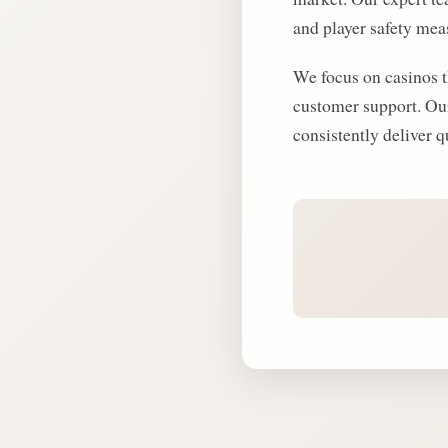
and player safety mea
We focus on casinos t
customer support. Our
consistently deliver q