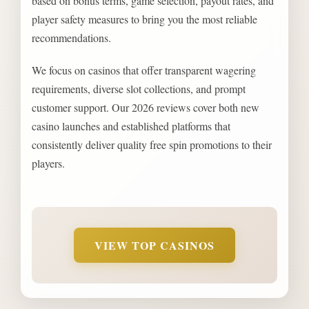
based on bonus terms, game selection, payout rates, and
player safety measures to bring you the most reliable
recommendations.
We focus on casinos that offer transparent wagering
requirements, diverse slot collections, and prompt
customer support. Our 2026 reviews cover both new
casino launches and established platforms that
consistently deliver quality free spin promotions to their
players.
VIEW TOP CASINOS