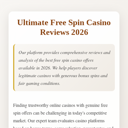
Ultimate Free Spin Casino
Reviews 2026
Our platform provides comprehensive reviews and
analysis of the best free spin casino offers
available in 2026. We help players discover
legitimate casinos with generous bonus spins and
fair gaming conditions.
Finding trustworthy online casinos with genuine free
spin offers can be challenging in today's competitive
market. Our expert team evaluates casino platforms