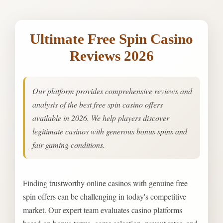
Ultimate Free Spin Casino
Reviews 2026
Our platform provides comprehensive reviews and
analysis of the best free spin casino offers
available in 2026. We help players discover
legitimate casinos with generous bonus spins and
fair gaming conditions.
Finding trustworthy online casinos with genuine free
spin offers can be challenging in today's competitive
market. Our expert team evaluates casino platforms