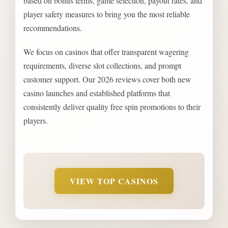
based on bonus terms, game selection, payout rates, and
player safety measures to bring you the most reliable
recommendations.
We focus on casinos that offer transparent wagering
requirements, diverse slot collections, and prompt
customer support. Our 2026 reviews cover both new
casino launches and established platforms that
consistently deliver quality free spin promotions to their
players.
VIEW TOP CASINOS