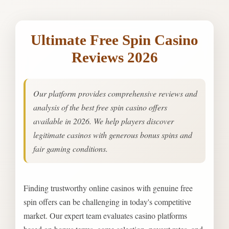
Ultimate Free Spin Casino
Reviews 2026
Our platform provides comprehensive reviews and
analysis of the best free spin casino offers
available in 2026. We help players discover
legitimate casinos with generous bonus spins and
fair gaming conditions.
Finding trustworthy online casinos with genuine free
spin offers can be challenging in today's competitive
market. Our expert team evaluates casino platforms