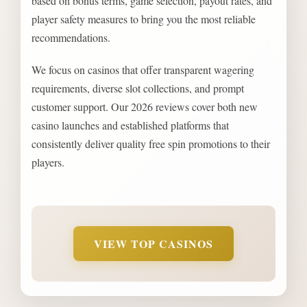
based on bonus terms, game selection, payout rates, and
player safety measures to bring you the most reliable
recommendations.
We focus on casinos that offer transparent wagering
requirements, diverse slot collections, and prompt
customer support. Our 2026 reviews cover both new
casino launches and established platforms that
consistently deliver quality free spin promotions to their
players.
VIEW TOP CASINOS