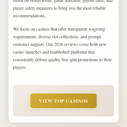
based on bonus terms, game selection, payout rates, and
player safety measures to bring you the most reliable
recommendations.
We focus on casinos that offer transparent wagering
requirements, diverse slot collections, and prompt
customer support. Our 2026 reviews cover both new
casino launches and established platforms that
consistently deliver quality free spin promotions to their
players.
VIEW TOP CASINOS