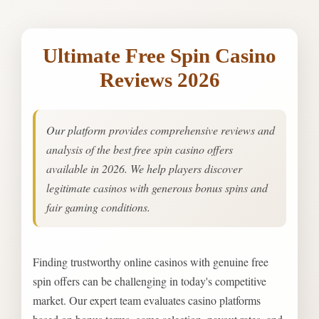
Ultimate Free Spin Casino
Reviews 2026
Our platform provides comprehensive reviews and
analysis of the best free spin casino offers
available in 2026. We help players discover
legitimate casinos with generous bonus spins and
fair gaming conditions.
Finding trustworthy online casinos with genuine free
spin offers can be challenging in today's competitive
market. Our expert team evaluates casino platforms