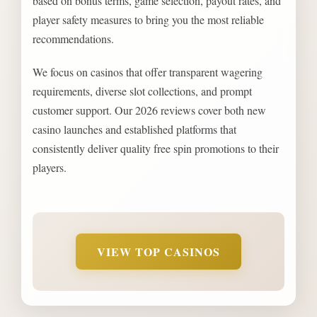
based on bonus terms, game selection, payout rates, and
player safety measures to bring you the most reliable
recommendations.
We focus on casinos that offer transparent wagering
requirements, diverse slot collections, and prompt
customer support. Our 2026 reviews cover both new
casino launches and established platforms that
consistently deliver quality free spin promotions to their
players.
VIEW TOP CASINOS