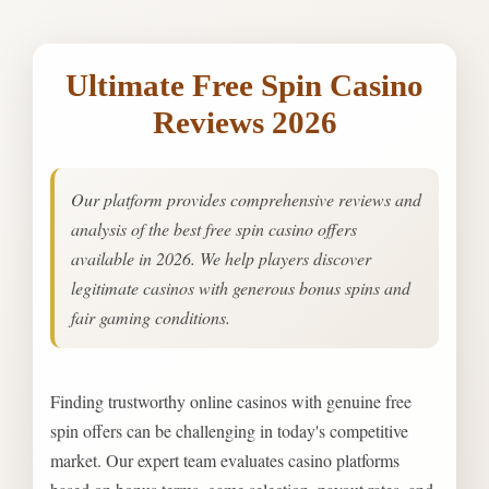
Ultimate Free Spin Casino
Reviews 2026
Our platform provides comprehensive reviews and
analysis of the best free spin casino offers
available in 2026. We help players discover
legitimate casinos with generous bonus spins and
fair gaming conditions.
Finding trustworthy online casinos with genuine free
spin offers can be challenging in today's competitive
market. Our expert team evaluates casino platforms