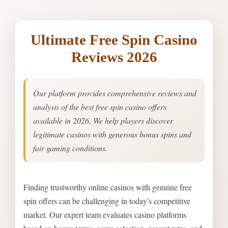
Ultimate Free Spin Casino
Reviews 2026
Our platform provides comprehensive reviews and
analysis of the best free spin casino offers
available in 2026. We help players discover
legitimate casinos with generous bonus spins and
fair gaming conditions.
Finding trustworthy online casinos with genuine free
spin offers can be challenging in today's competitive
market. Our expert team evaluates casino platforms