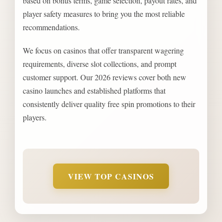
based on bonus terms, game selection, payout rates, and
player safety measures to bring you the most reliable
recommendations.
We focus on casinos that offer transparent wagering
requirements, diverse slot collections, and prompt
customer support. Our 2026 reviews cover both new
casino launches and established platforms that
consistently deliver quality free spin promotions to their
players.
VIEW TOP CASINOS