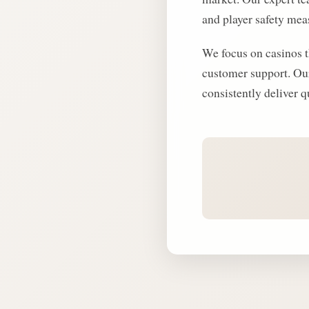
and player safety mea
We focus on casinos t
customer support. Our
consistently deliver q