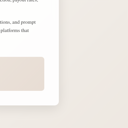
ctions, and prompt
platforms that