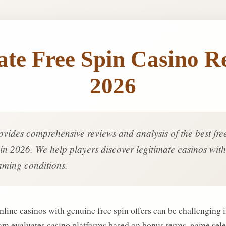
ate Free Spin Casino R
2026
ovides comprehensive reviews and analysis of the best fre
e in 2026. We help players discover legitimate casinos wi
gaming conditions.
nline casinos with genuine free spin offers can be challenging 
am evaluates casino platforms based on bonus terms, game selec