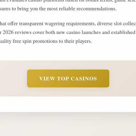
sures to bring you the most reliable recommendations.
hat offer transparent wagering requirements, diverse slot colle
 2026 reviews cover both new casino launches and established 
uality free spin promotions to their players.
VIEW TOP CASINOS