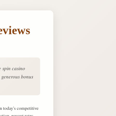
eviews
e spin casino
th generous bonus
in today's competitive
tion, payout rates,