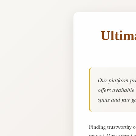
Ultim
Our platform pr
offers availabl
spins and fair 
Finding trustworthy o
market. Our expert te