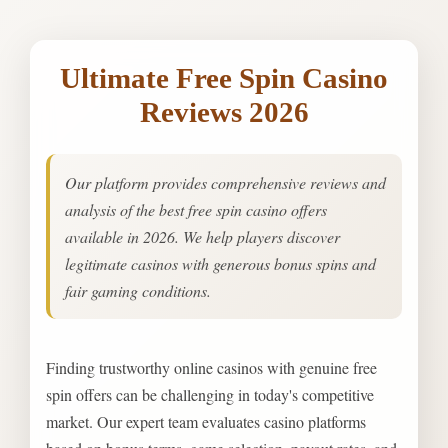
Ultimate Free Spin Casino
Reviews 2026
Our platform provides comprehensive reviews and
analysis of the best free spin casino offers
available in 2026. We help players discover
legitimate casinos with generous bonus spins and
fair gaming conditions.
Finding trustworthy online casinos with genuine free
spin offers can be challenging in today's competitive
market. Our expert team evaluates casino platforms