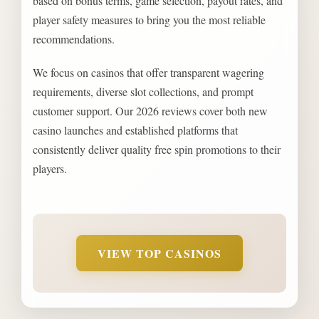
based on bonus terms, game selection, payout rates, and
player safety measures to bring you the most reliable
recommendations.
We focus on casinos that offer transparent wagering
requirements, diverse slot collections, and prompt
customer support. Our 2026 reviews cover both new
casino launches and established platforms that
consistently deliver quality free spin promotions to their
players.
VIEW TOP CASINOS