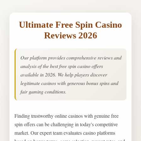
Ultimate Free Spin Casino
Reviews 2026
Our platform provides comprehensive reviews and
analysis of the best free spin casino offers
available in 2026. We help players discover
legitimate casinos with generous bonus spins and
fair gaming conditions.
Finding trustworthy online casinos with genuine free
spin offers can be challenging in today's competitive
market. Our expert team evaluates casino platforms