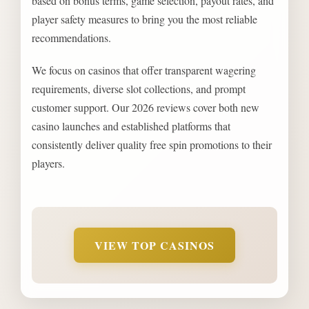
based on bonus terms, game selection, payout rates, and
player safety measures to bring you the most reliable
recommendations.
We focus on casinos that offer transparent wagering
requirements, diverse slot collections, and prompt
customer support. Our 2026 reviews cover both new
casino launches and established platforms that
consistently deliver quality free spin promotions to their
players.
VIEW TOP CASINOS