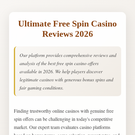
Ultimate Free Spin Casino
Reviews 2026
Our platform provides comprehensive reviews and
analysis of the best free spin casino offers
available in 2026. We help players discover
legitimate casinos with generous bonus spins and
fair gaming conditions.
Finding trustworthy online casinos with genuine free
spin offers can be challenging in today's competitive
market. Our expert team evaluates casino platforms