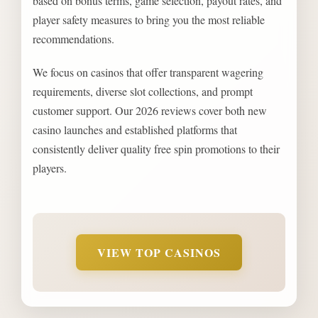
based on bonus terms, game selection, payout rates, and
player safety measures to bring you the most reliable
recommendations.
We focus on casinos that offer transparent wagering
requirements, diverse slot collections, and prompt
customer support. Our 2026 reviews cover both new
casino launches and established platforms that
consistently deliver quality free spin promotions to their
players.
VIEW TOP CASINOS