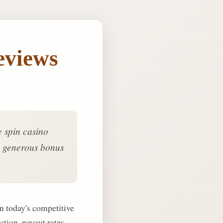
eviews
e spin casino
th generous bonus
in today's competitive
tion, payout rates,