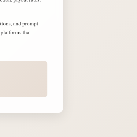
ctions, and prompt
platforms that