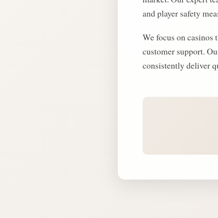
and player safety mea
We focus on casinos t
customer support. Our
consistently deliver q