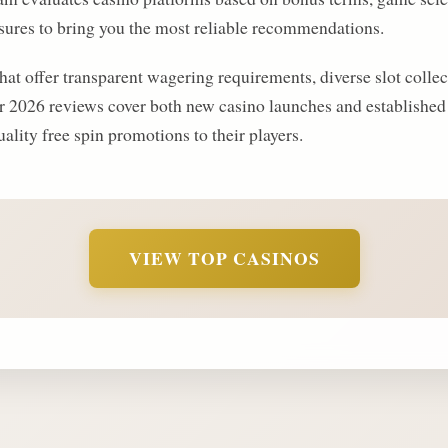
sures to bring you the most reliable recommendations.
hat offer transparent wagering requirements, diverse slot colle
 2026 reviews cover both new casino launches and established 
uality free spin promotions to their players.
VIEW TOP CASINOS