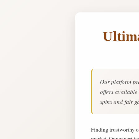
Ultim
Our platform pr
offers availabl
spins and fair 
Finding trustworthy o
market. Our expert te