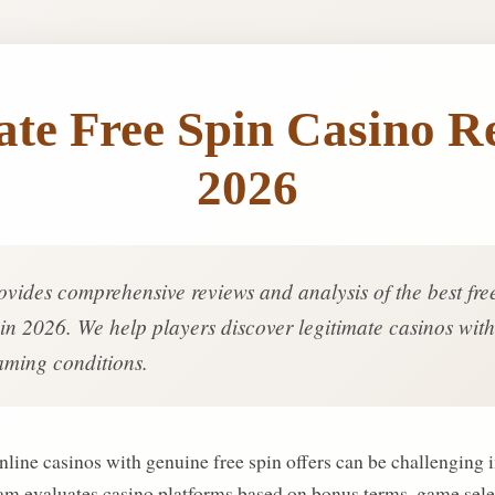
ate Free Spin Casino R
2026
ovides comprehensive reviews and analysis of the best fre
e in 2026. We help players discover legitimate casinos wi
gaming conditions.
nline casinos with genuine free spin offers can be challenging 
am evaluates casino platforms based on bonus terms, game selec