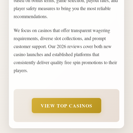
based on bonus terms, game selection, payout rates, and
player safety measures to bring you the most reliable
recommendations.
We focus on casinos that offer transparent wagering
requirements, diverse slot collections, and prompt
customer support. Our 2026 reviews cover both new
casino launches and established platforms that
consistently deliver quality free spin promotions to their
players.
VIEW TOP CASINOS