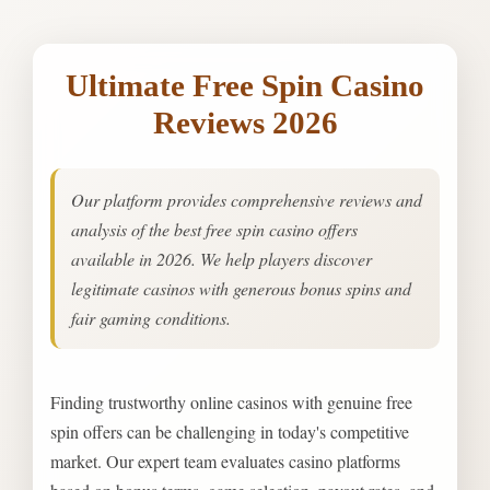
Ultimate Free Spin Casino
Reviews 2026
Our platform provides comprehensive reviews and
analysis of the best free spin casino offers
available in 2026. We help players discover
legitimate casinos with generous bonus spins and
fair gaming conditions.
Finding trustworthy online casinos with genuine free
spin offers can be challenging in today's competitive
market. Our expert team evaluates casino platforms