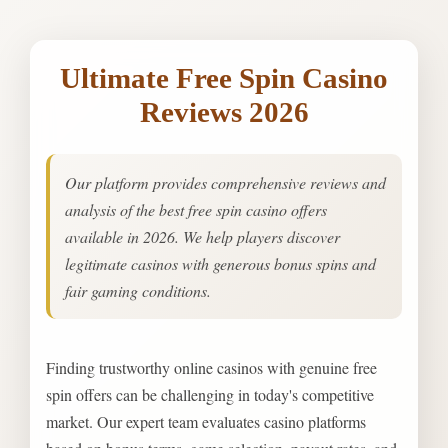
Ultimate Free Spin Casino
Reviews 2026
Our platform provides comprehensive reviews and
analysis of the best free spin casino offers
available in 2026. We help players discover
legitimate casinos with generous bonus spins and
fair gaming conditions.
Finding trustworthy online casinos with genuine free
spin offers can be challenging in today's competitive
market. Our expert team evaluates casino platforms