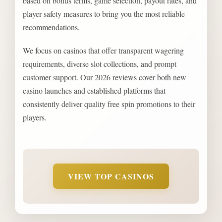
based on bonus terms, game selection, payout rates, and
player safety measures to bring you the most reliable
recommendations.
We focus on casinos that offer transparent wagering
requirements, diverse slot collections, and prompt
customer support. Our 2026 reviews cover both new
casino launches and established platforms that
consistently deliver quality free spin promotions to their
players.
VIEW TOP CASINOS