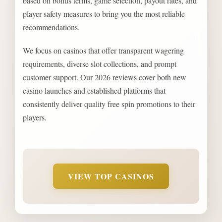
based on bonus terms, game selection, payout rates, and
player safety measures to bring you the most reliable
recommendations.
We focus on casinos that offer transparent wagering
requirements, diverse slot collections, and prompt
customer support. Our 2026 reviews cover both new
casino launches and established platforms that
consistently deliver quality free spin promotions to their
players.
VIEW TOP CASINOS