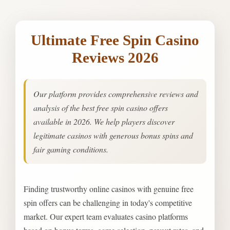
Ultimate Free Spin Casino
Reviews 2026
Our platform provides comprehensive reviews and
analysis of the best free spin casino offers
available in 2026. We help players discover
legitimate casinos with generous bonus spins and
fair gaming conditions.
Finding trustworthy online casinos with genuine free
spin offers can be challenging in today's competitive
market. Our expert team evaluates casino platforms